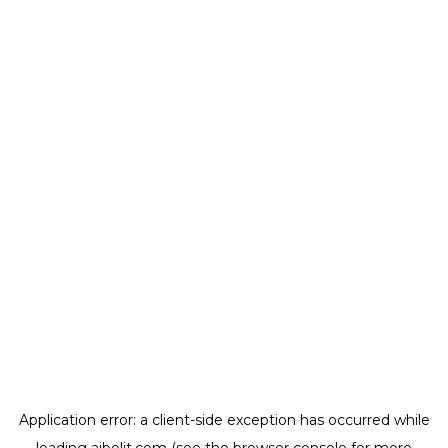
Application error: a
client
-side exception has occurred while