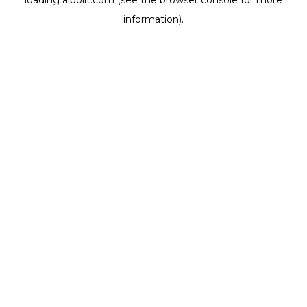
loading
aibolit.com
(see the
browser console
for more
information).