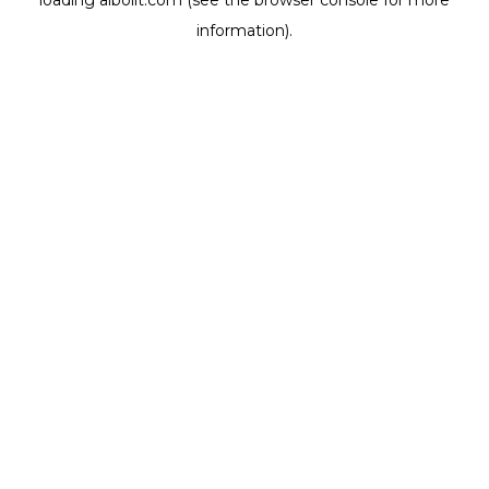
loading
aibolit.com
(see the
browser console
for more
information).