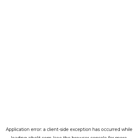
Application error: a
client
-side exception has occurred while