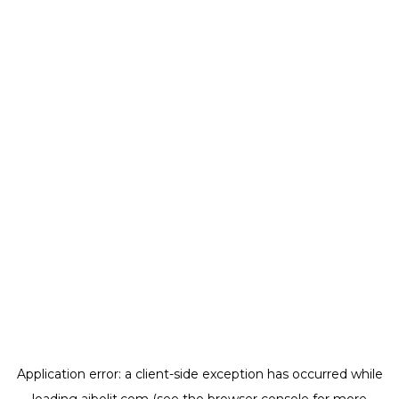
Application error: a
client
-side exception has occurred while