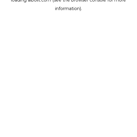
loading
aibolit.com
(see the
browser console
for more
information).